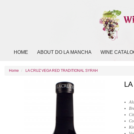
HOME
ABOUT DO LA MANCHA
WINE CATALO
Home
LA CRUZ VEGA RED TRADITIONAL SYRAH
LA
Al
Br
Cit
Co
Ki
Va