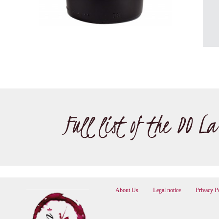
About Us
Legal notice
Privacy P